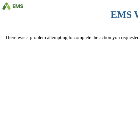
EMS 
There was a problem attempting to complete the action you requested. 